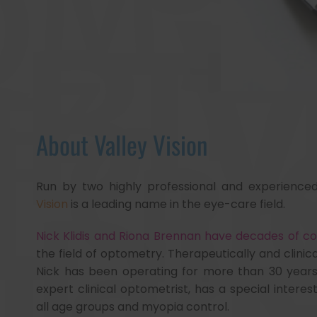
About Valley Vision
Run by two highly professional and experience
Vision
is a leading name in the eye-care field.
Nick Klidis and Riona Brennan have decades of 
the field of optometry. Therapeutically and clinical
Nick has been operating for more than 30 years
expert clinical optometrist, has a special interest 
all age groups and myopia control.