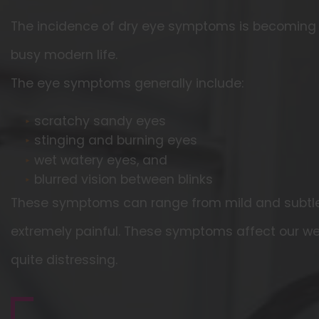
The incidence of dry eye symptoms is becomin
busy modern life.
The eye symptoms generally include:
scratchy sandy eyes
stinging and burning eyes
wet watery eyes, and
blurred vision between blinks
These symptoms can range from mild and subtle
extremely painful. These symptoms affect our we
quite distressing.