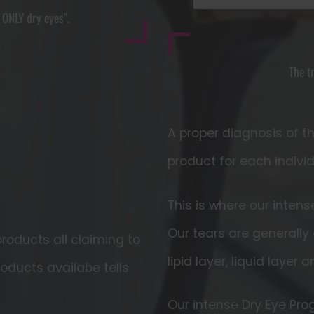
s ONLY dry eyes".
The t
A proper diagnosis of t
product for each indivi
This is where our inten
Our tears are generally
roducts all claiming to
lipid layer, liquid layer 
roducts availabe tells
Our intense Dry Eye Pr