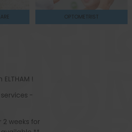
T
EYE TEST
in ELTHAM !
services -
r 2 weeks for