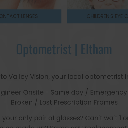
LDREN'S EYE CARE
OPTOMETRIS
Optometrist | Eltham
 Valley Vision, your local optometrist 
ngineer Onsite - Same day / Emergency 
Broken / Lost Prescription Frames
t your only pair of glasses? Can't wait 1 o