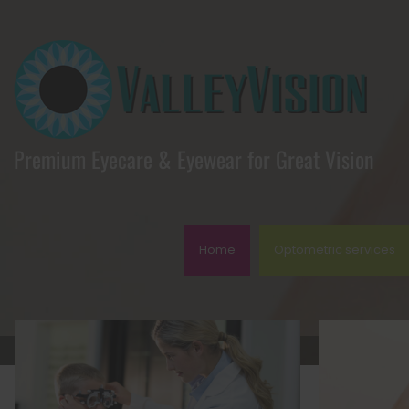
Premium Eyecare & Eyewear for Great Vision
Home
Optometric services