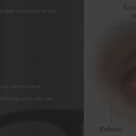
g more common in our
 to severe and
ll being and, can be