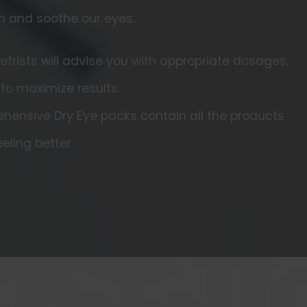
h and soothe our eyes.
rists will advise you with appropriate dosages;
 to maximize results.
hensive Dry Eye packs contain all the products
eling better.