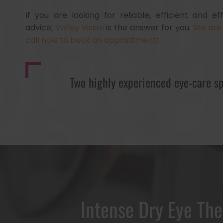
If you are looking for reliable, efficient and e
advice,
Valley Vision
is the answer for you.
We are 
call now to book an appointment!
Two highly experienced eye-care sp
Intense Dry Eye Th