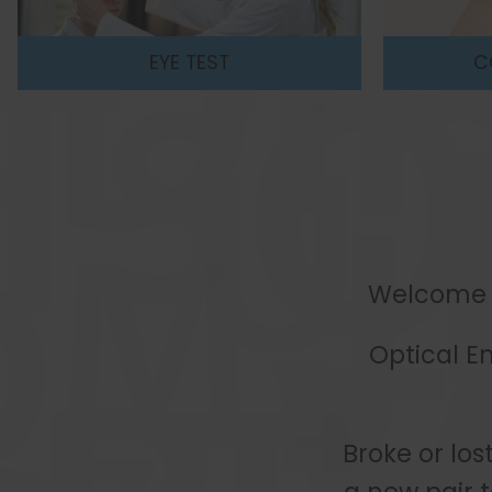
CONTACT LENSES
CHI
Welcome to
Optical E
Broke or los