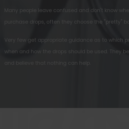
Many people leave confused and don't know where
purchase drops, often they choose the "pretty" b
Very few get appropriate guidance as to which pr
when and how the drops should be used. They 
and believe that nothing can help.