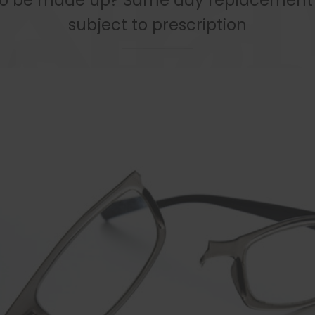
to be made up? Same day replacement 
subject to prescription