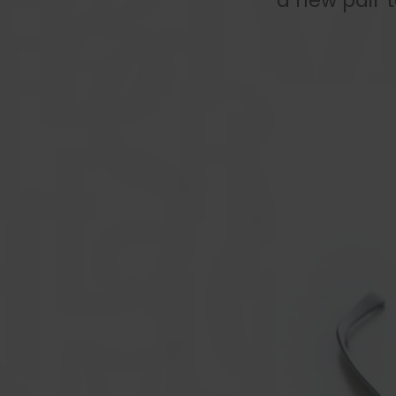
a new pair 