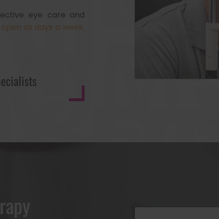
ffective eye care and
open six days a week,
ecialists
erapy