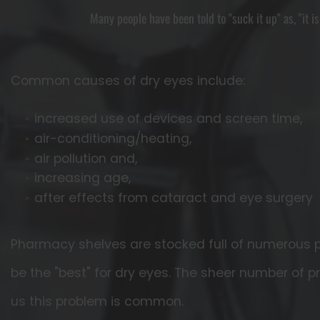
Many people have been told to "suck it up" as, "it i
Common causes of dry eyes include:
increased use of devices and screen time,
air-conditioning/heating,
air pollution and,
increasing age,
after effects from cataract and eye surgery
Pharmacy shelves are stocked full of numerous p
be the "best" for dry eyes. The sheer number of p
us this problem is common.