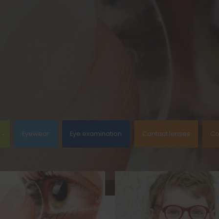
Eyewear
Eye examination
Contact lenses
Co