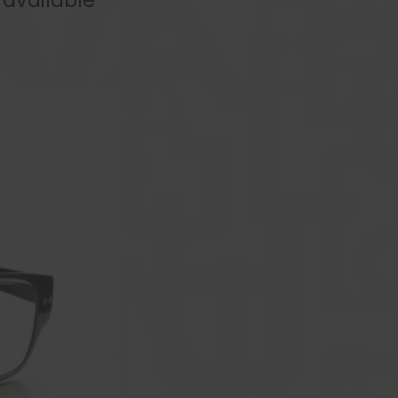
available **