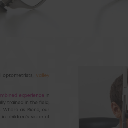
d optometrists,
Valley
combined experience
in
ly trained in the field,
. Where as Riona, our
in children’s vision of