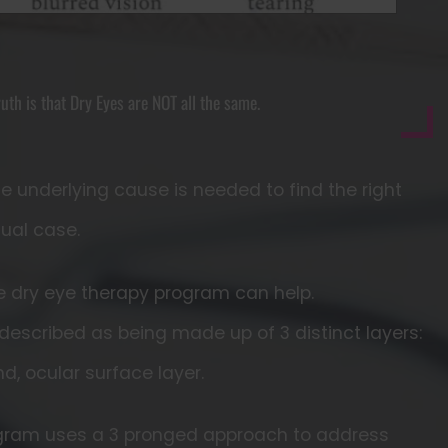
ruth is that Dry Eyes are NOT all the same.
he underlying cause is needed to find the right
dual case.
se dry eye therapy program can help.
 described as being made up of 3 distinct layers:
and, ocular surface layer.
ogram uses a 3 pronged approach to address