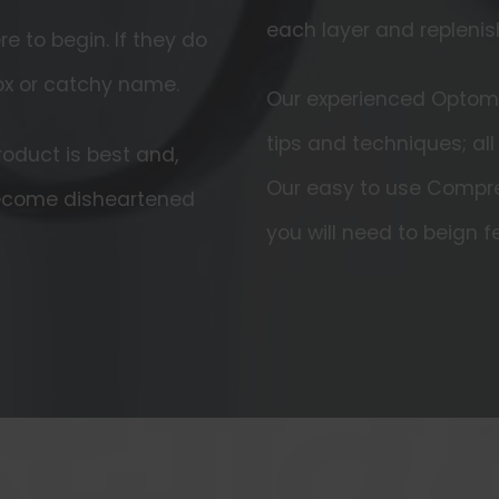
each layer and replenis
 to begin. If they do
ox or catchy name.
Our experienced Optomet
tips and techniques; all
oduct is best and,
Our easy to use Compre
become disheartened
you will need to beign fe