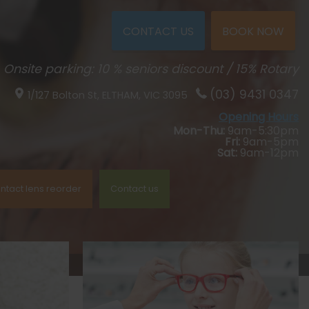
CONTACT US
BOOK NOW
Onsite parking: 10 % seniors discount / 15% Rotary
(03) 9431 0347
1/127 Bolton St,
ELTHAM, VIC
3095
Opening Hours
Mon-Thu:
9am-5:30pm
Fri:
9am-5pm
Sat:
9am-12pm
ntact lens reorder
Contact us